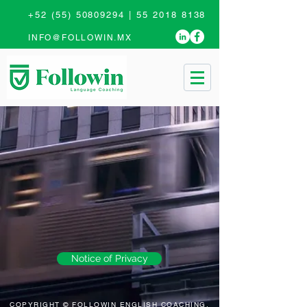
+52 (55) 50809294
|
55 2018 8138
INFO@FOLLOWIN.MX
Notice of Privacy
COPYRIGHT © FOLLOWIN ENGLISH COACHING,